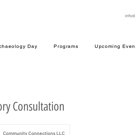
info
rchaeology Day
Programs
Upcoming Even
ory Consultation
Community Connections LLC