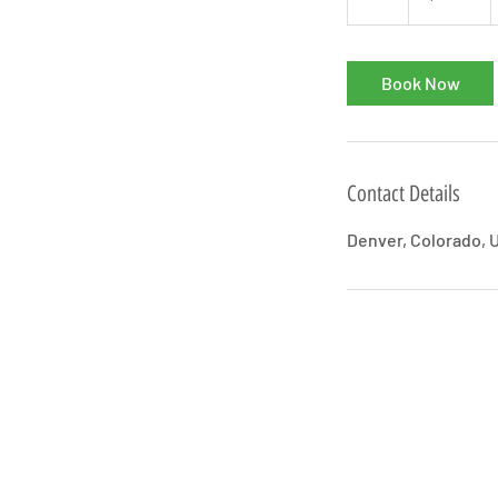
h
Book Now
Contact Details
Denver, Colorado, 