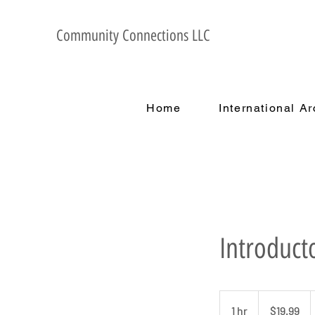
Community Connections LLC
Home
International A
Introduct
19.99
US
1 hr
1
$19.99
dollars