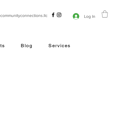
@communityconnections.llc
Log In
ts
Blog
Services