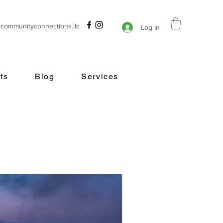
@communityconnections.llc
Log In
ts
Blog
Services