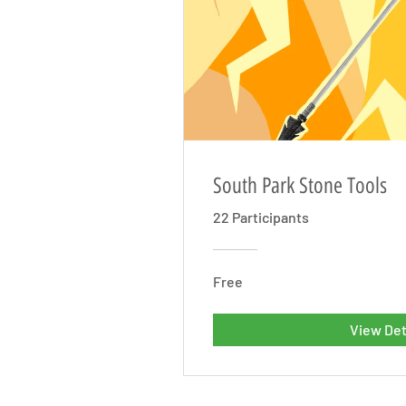
South Park Stone Tools
22 Participants
Free
View Det