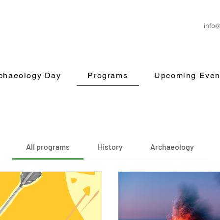
info
rchaeology Day
Programs
Upcoming Even
All programs
History
Archaeology