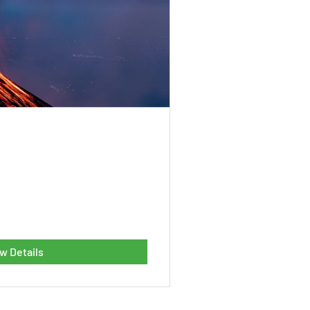
w Details