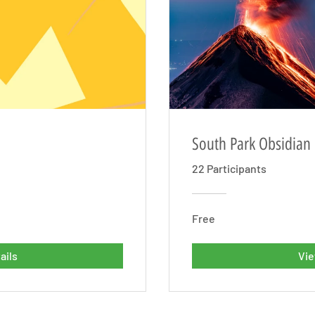
South Park Obsidian
22 Participants
Free
ails
Vie