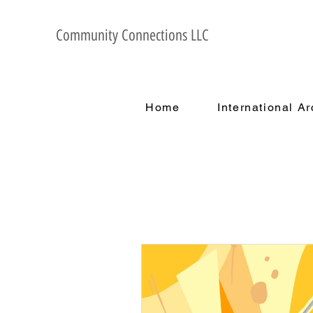
Community Connections LLC
Home
International A