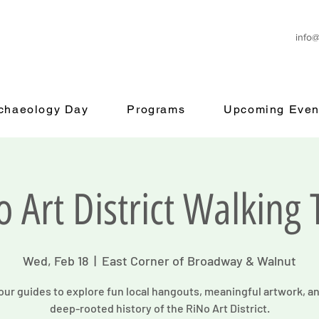
info
rchaeology Day
Programs
Upcoming Even
o Art District Walking 
Wed, Feb 18
  |  
East Corner of Broadway & Walnut
our guides to explore fun local hangouts, meaningful artwork, a
deep-rooted history of the RiNo Art District.