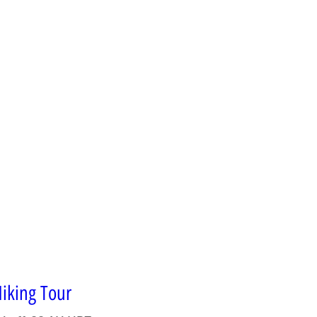
iking Tour