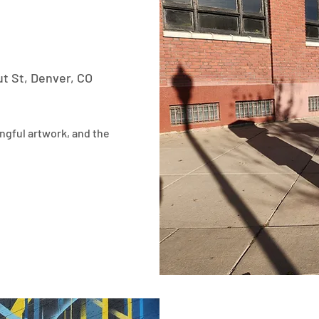
t St, Denver, CO
ngful artwork, and the 