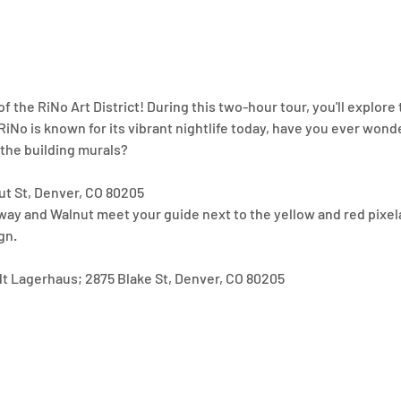
of the RiNo Art District! During this two-hour tour, you'll explore 
iNo is known for its vibrant nightlife today, have you ever wonder
 the building murals? 
ut St, Denver, CO 80205
way and Walnut meet your guide next to the yellow and red pixela
gn.
dt Lagerhaus; 2875 Blake St, Denver, CO 80205