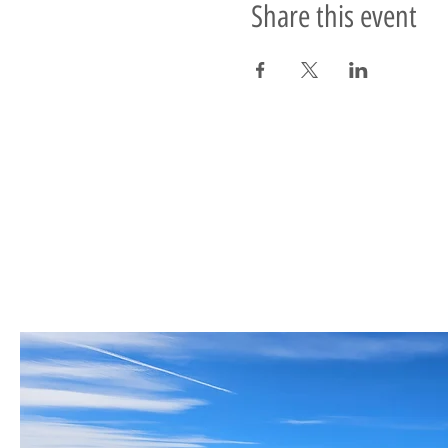
Share this event