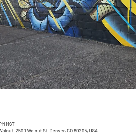
 PM MST
alnut, 2500 Walnut St, Denver, CO 80205, USA