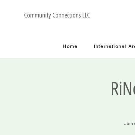
Community Connections LLC
Home
International A
RiN
Join 