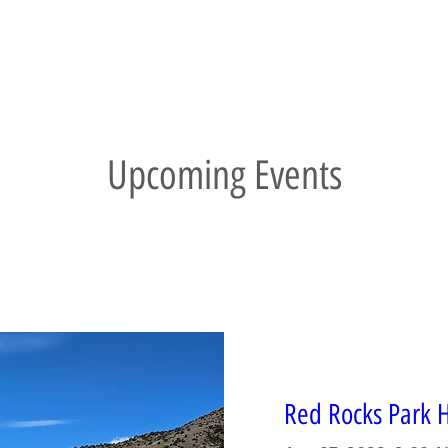
Upcoming Events
Red Rocks Park H