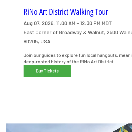
RiNo Art District Walking Tour
Aug 07, 2026, 11:00 AM – 12:30 PM MDT
East Corner of Broadway & Walnut, 2500 Walnu
80205, USA
Join our guides to explore fun local hangouts, meani
deep-rooted history of the RiNo Art District.
Buy Tickets