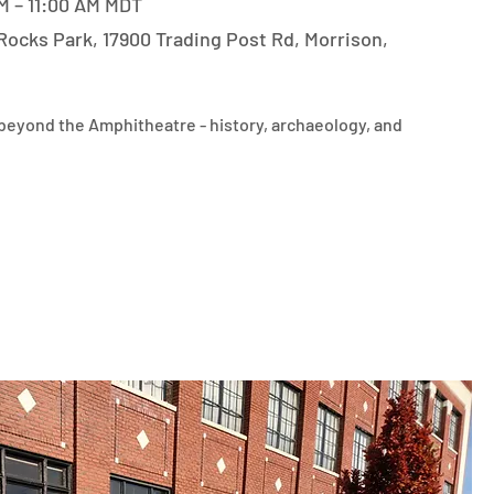
M – 11:00 AM MDT
Rocks Park, 17900 Trading Post Rd, Morrison,
eyond the Amphitheatre - history, archaeology, and 