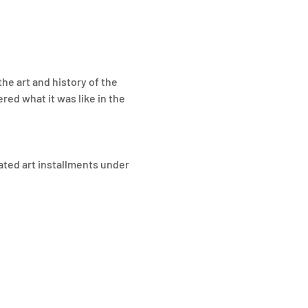
the art and history of the 
ed what it was like in the 
ted art installments under 