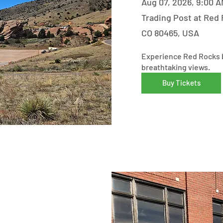
Aug 07, 2026, 9:00 A
Trading Post at Red 
CO 80465, USA
Experience Red Rocks b
breathtaking views.
Buy Tickets