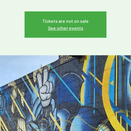
Tickets are not on sale
See other events