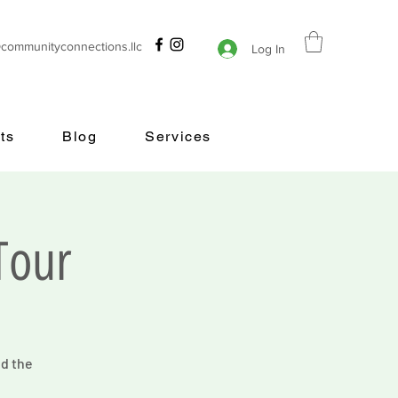
@communityconnections.llc
Log In
ts
Blog
Services
Tour
nd the