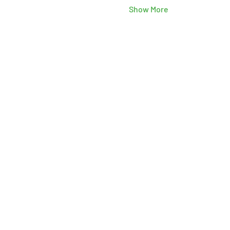
Show More