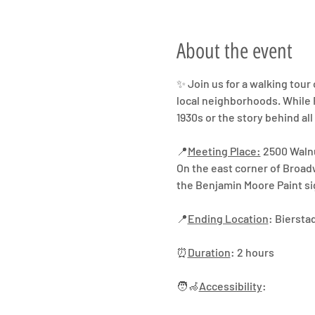
About the event
✨ Join us for a walking tour 
local neighborhoods. While R
1930s or the story behind all
📍
Meeting Place:
 2500 Waln
On the east corner of Broad
the Benjamin Moore Paint si
📍
Ending Location
: Biersta
⏰
Duration
: 2 hours
🧑‍🦽
Accessibility
: