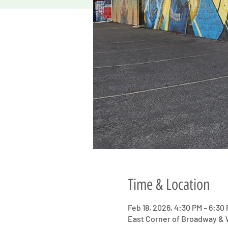
Time & Location
Feb 18, 2026, 4:30 PM – 6:30
East Corner of Broadway & W