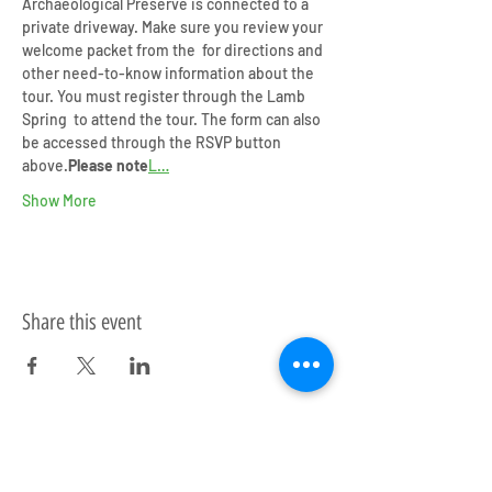
Archaeological Preserve is connected to a 
private driveway. Make sure you review your 
welcome packet from the 
 for directions and 
other need-to-know information about the 
tour. You must register through the Lamb 
Spring 
 to attend the tour. The form can also 
be accessed through the RSVP button 
above.
Please note
L…
Show More
Share this event
Upcoming Events