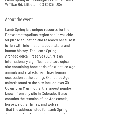
W Titan Rd, Littleton, CO 80125, USA
About the event
Lamb Spring is a unique resource for the 
Denver metropolitan region and is valuable 
for public education and research because it 
is rich with information about natural and 
human history. The Lamb Spring 
Archaeological Preserve (LSAP) is an 
internationally significant archaeological 
site containing bone beds of extinct Ice Age 
animals and artifacts from later human 
occupation at the spring. Extinct Ice Age 
animals found at the site include over 30 
Columbian Mammoths, the largest number 
known from any site in Colorado. It also 
contains the remains of Ice Age camels, 
horses, sloths, llamas, and wolves.
 that the address listed for Lamb Spring 