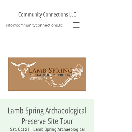
Community Connections LLC
info@communityconnections.llc
Lamb Spring Archaeological
Preserve Site Tour
Sat, Oct 21
  |  
Lamb Spring Archaeological