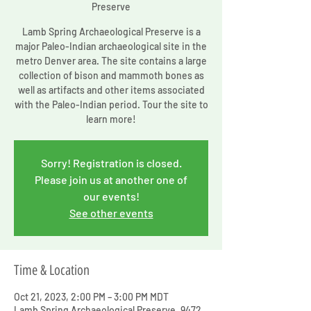
Preserve
Lamb Spring Archaeological Preserve is a
major Paleo-Indian archaeological site in the
metro Denver area. The site contains a large
collection of bison and mammoth bones as
well as artifacts and other items associated
with the Paleo-Indian period. Tour the site to
learn more!
Sorry! Registration is closed.
Please join us at another one of
our events!
See other events
Time & Location
Oct 21, 2023, 2:00 PM – 3:00 PM MDT
Lamb Spring Archaeological Preserve, 9472