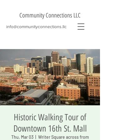
Community Connections LLC
info@communityconnections.llc
Historic Walking Tour of
Downtown 16th St. Mall
Thu, Mar 03
  |  
Writer Square across from