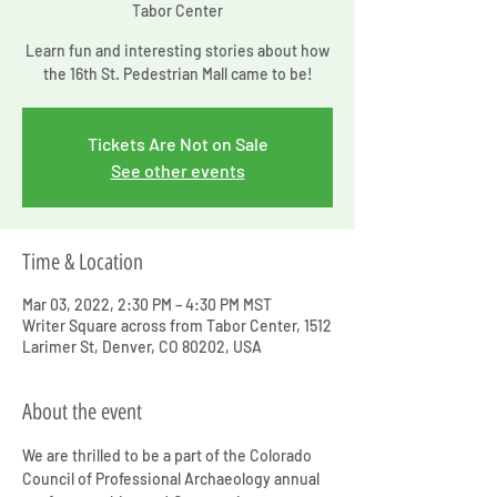
Tabor Center
Learn fun and interesting stories about how
the 16th St. Pedestrian Mall came to be!
Tickets Are Not on Sale
See other events
Time & Location
Mar 03, 2022, 2:30 PM – 4:30 PM MST
Writer Square across from Tabor Center, 1512
Larimer St, Denver, CO 80202, USA
About the event
We are thrilled to be a part of the Colorado 
Council of Professional Archaeology annual 