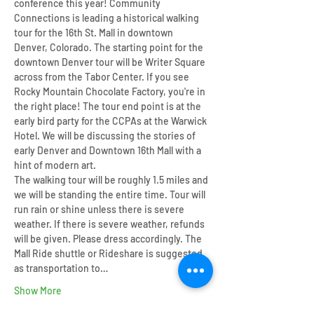
conference this year! Community 
Connections is leading a historical walking 
tour for the 16th St. Mall in downtown 
Denver, Colorado. The starting point for the 
downtown Denver tour will be Writer Square 
across from the Tabor Center. If you see 
Rocky Mountain Chocolate Factory, you're in 
the right place! The tour end point is at the 
early bird party for the CCPAs at the Warwick 
Hotel. We will be discussing the stories of 
early Denver and Downtown 16th Mall with a 
hint of modern art. 
The walking tour will be roughly 1.5 miles and 
we will be standing the entire time. Tour will 
run rain or shine unless there is severe 
weather. If there is severe weather, refunds 
will be given. Please dress accordingly. The 
Mall Ride shuttle or Rideshare is suggested 
as transportation to…
Show More