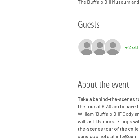
The Buffalo Bill Museum and
Guests
+ 2 ot
About the event
Take a behind-the-scenes tou
the tour at 9:30 am to have 
William “Buffalo Bill” Cody
will last 1.5 hours. Groups 
the-scenes tour of the colle
send us a note at info@com