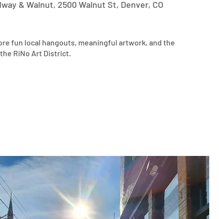
dway & Walnut, 2500 Walnut St, Denver, CO
ore fun local hangouts, meaningful artwork, and the 
the RiNo Art District.