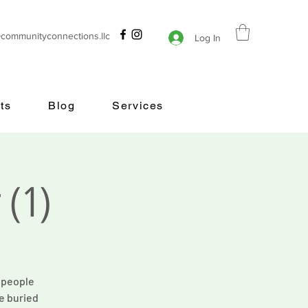
@communityconnections.llc
Log In
ts
Blog
Services
 (1)
s people
e buried