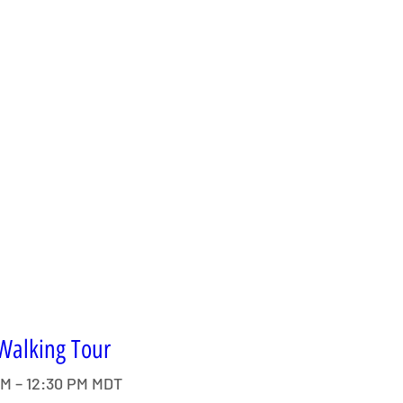
 Walking Tour
AM – 12:30 PM MDT