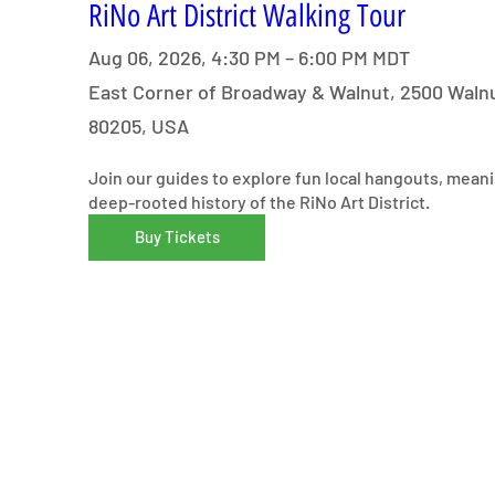
RiNo Art District Walking Tour
Aug 06, 2026, 4:30 PM – 6:00 PM MDT
East Corner of Broadway & Walnut, 2500 Walnu
80205, USA
Join our guides to explore fun local hangouts, meani
deep-rooted history of the RiNo Art District.
Buy Tickets