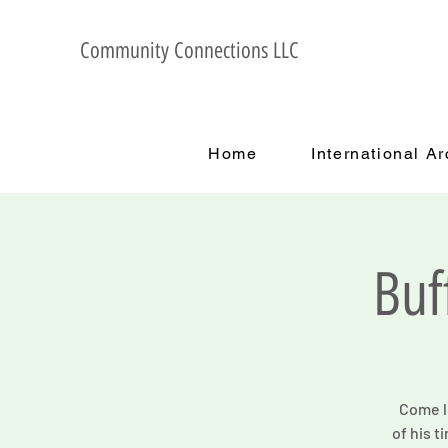
Community Connections LLC
Home
International A
Buf
Come le
of his t