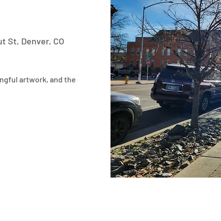
t St, Denver, CO
ngful artwork, and the 