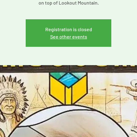
on top of Lookout Mountain.
Registration is closed
See other events