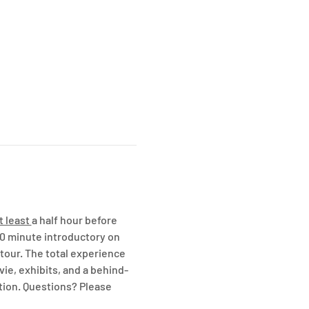
t least 
a half hour before 
20 minute introductory on 
our. The total experience 
vie, exhibits, and a behind-
tion. Questions? Please 