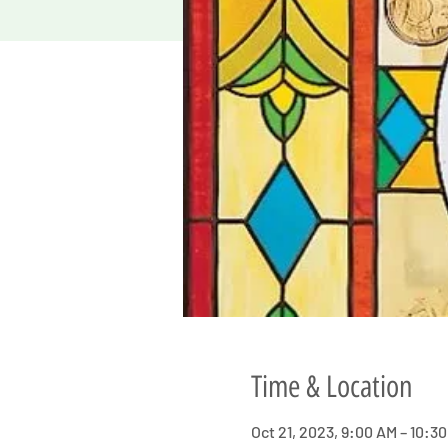
Time & Location
Oct 21, 2023, 9:00 AM – 10:3