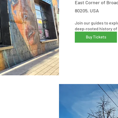
East Corner of Broa
80205, USA
Join our guides to expl
deep-rooted history of 
Buy Tickets