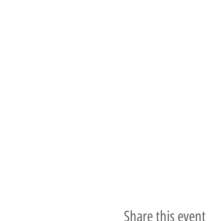
Share this event