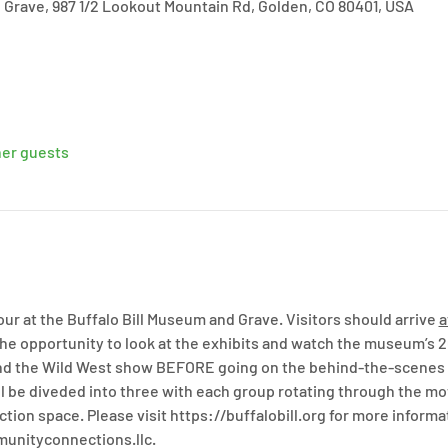
 Grave, 987 1/2 Lookout Mountain Rd, Golden, CO 80401, USA
her guests
r at the Buffalo Bill Museum and Grave. Visitors should arrive 
a
the opportunity to look at the exhibits and watch the museum’s 
 and the Wild West show BEFORE going on the behind-the-scenes t
will be diveded into three with each group rotating through the mo
ction space. Please visit https://buffalobill.org for more informa
munityconnections.llc.