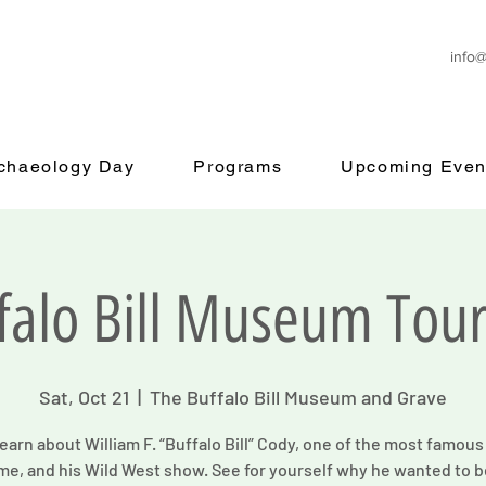
info
rchaeology Day
Programs
Upcoming Even
falo Bill Museum Tour
Sat, Oct 21
  |  
The Buffalo Bill Museum and Grave
arn about William F. “Buffalo Bill” Cody, one of the most famou
ime, and his Wild West show. See for yourself why he wanted to b