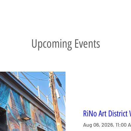
Upcoming Events
RiNo Art District
Aug 06, 2026, 11:00 