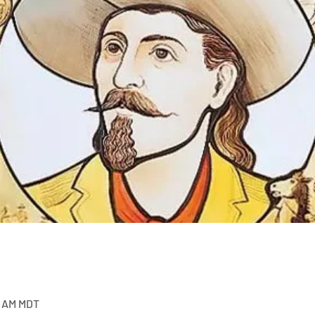
0 AM MDT