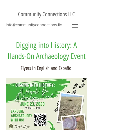
Community Connections LLC
info@communityconnections.llc
Digging into History: A
Hands-On Archaeology Event
Flyers in English and Español